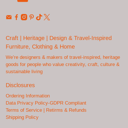
Craft | Heritage | Design & Travel-Inspired
Furniture, Clothing & Home
We’re designers & makers of travel-inspired, heritage
goods for people who value creativity, craft, culture &
sustainable living
Disclosures
Ordering Information
Data Privacy Policy-GDPR Compliant
Terms of Service | Retirms & Refunds
Shipping Policy