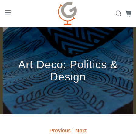
Art Deco: Politics &
Design
|
Previous
Next