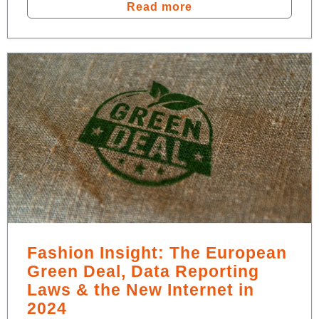
Read more
Fashion Insight: The European
Green Deal, Data Reporting
Laws & the New Internet in
2024