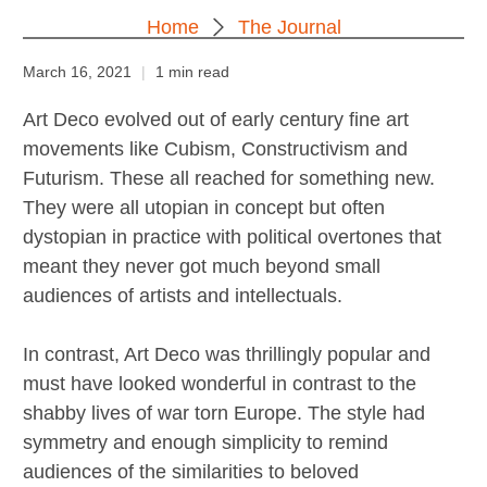
Home
The Journal
March 16, 2021
1 min read
Art Deco evolved out of early century fine art
movements like Cubism, Constructivism and
Futurism. These all reached for something new.
They were all utopian in concept but often
dystopian in practice with political overtones that
meant they never got much beyond small
audiences of artists and intellectuals.
In contrast, Art Deco was thrillingly popular and
must have looked wonderful in contrast to the
shabby lives of war torn Europe. The style had
symmetry and enough simplicity to remind
audiences of the similarities to beloved