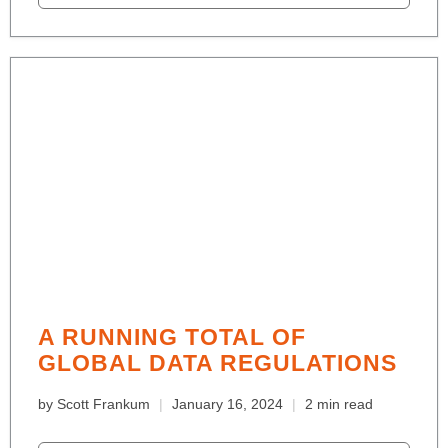
A RUNNING TOTAL OF
GLOBAL DATA REGULATIONS
by Scott Frankum
January 16, 2024
2 min read