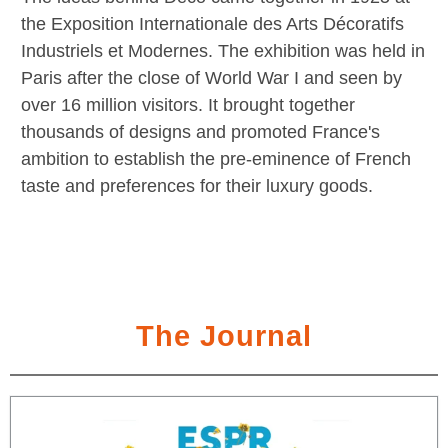
the Exposition Internationale des Arts Décoratifs
Industriels et Modernes. The exhibition was held in
Paris after the close of World War I and seen by
over 16 million visitors. It brought together
thousands of designs and promoted France's
ambition to establish the pre-eminence of French
taste and preferences for their luxury goods.
The Journal