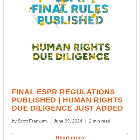
FINAL ESPR REGULATIONS
PUBLISHED | HUMAN RIGHTS
DUE DILIGENCE JUST ADDED
by Scott Frankum
June 09, 2024
2 min read
Read more