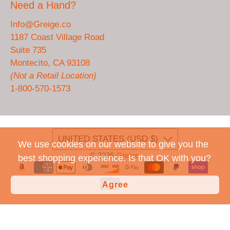
Need a Hand?
Info@Greige.co
1187 Coast Village Road
Suite 735
Montecito, CA 93108
(Not a Retail Location)
1-800-570-1573
UNITED STATES (USD $)
We use cookies on our website to give you the
© 2026
Greige
.
best shopping experience. Is that OK with you?
Agree