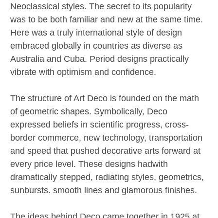
Neoclassical styles. The secret to its popularity
was to be both familiar and new at the same time.
Here was a truly international style of design
embraced globally in countries as diverse as
Australia and Cuba. Period designs practically
vibrate with optimism and confidence.
The structure of Art Deco is founded on the math
of geometric shapes. Symbolically, Deco
expressed beliefs in scientific progress, cross-
border commerce, new technology, transportation
and speed that pushed decorative arts forward at
every price level. These designs hadwith
dramatically stepped, radiating styles, geometrics,
sunbursts. smooth lines and glamorous finishes.
The ideas behind Deco came together in 1925 at