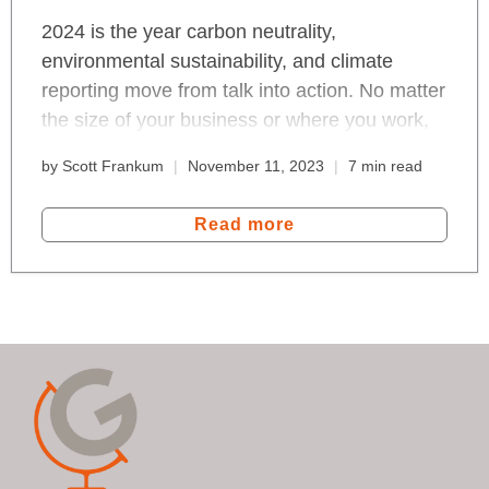
2024 is the year carbon neutrality,
environmental sustainability, and climate
reporting move from talk into action. No matter
the size of your business or where you work,
we're all in for a change that bends the
by Scott Frankum
November 11, 2023
7 min read
emissions curve. Read about the effects of the
EU Green Deal, data reporting and the new,
Read more
blockchain Internet that measures-to-
transform the 100 trillion global economy.