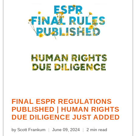
FINAL ESPR REGULATIONS
PUBLISHED | HUMAN RIGHTS
DUE DILIGENCE JUST ADDED
by Scott Frankum
June 09, 2024
2 min read