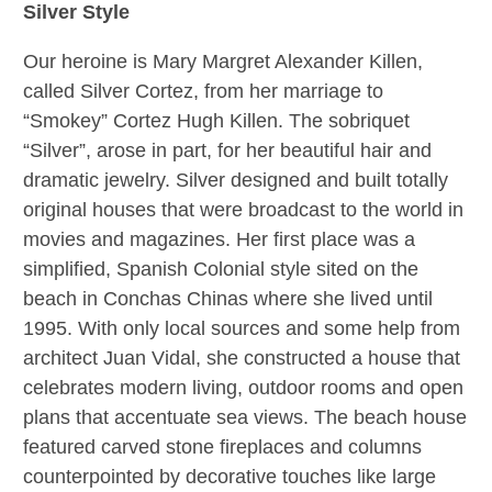
Silver Style
Our heroine is Mary Margret Alexander Killen,
called Silver Cortez, from her marriage to
“Smokey” Cortez Hugh Killen. The sobriquet
“Silver”, arose in part, for her beautiful hair and
dramatic jewelry. Silver designed and built totally
original houses that were broadcast to the world in
movies and magazines. Her
first place was a
simplified, Spanish Colonial style sited on the
beach in Conchas Chinas
where she lived until
1995. With only local sources and some help from
architect Juan Vidal, she constructed a house that
celebrates modern living, outdoor rooms and open
plans that accentuate sea views. The beach house
featured carved stone fireplaces and columns
counterpointed by decorative touches like large