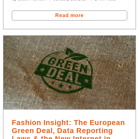
Read more
Fashion Insight: The European
Green Deal, Data Reporting
Laws & the New Internet in