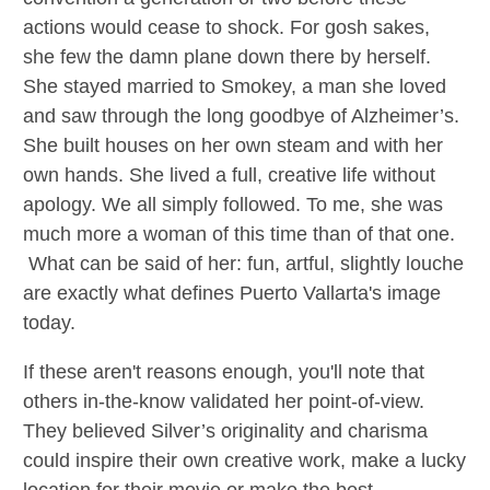
actions would cease to shock. For gosh sakes,
she few the damn plane down there by herself.
She stayed married to Smokey, a man she loved
and saw through the long goodbye of Alzheimer’s.
She built houses on her own steam and with her
own hands. She lived a full, creative life without
apology. We all simply followed. To me, she was
much more a woman of this time than of that one.
What can be said of her: fun, artful, slightly louche
are exactly what defines Puerto Vallarta's image
today.
If these aren't reasons enough, you'll note that
others in-the-know validated her point-of-view.
They believed Silver’s originality and charisma
could inspire their own creative work, make a lucky