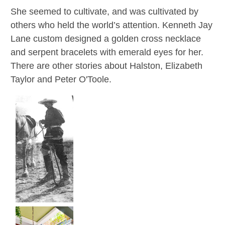
She seemed to cultivate, and was cultivated by
others who held the world’s attention. Kenneth Jay
Lane custom designed a golden cross necklace
and serpent bracelets with emerald eyes for her.
There are other stories about Halston, Elizabeth
Taylor and Peter O'Toole.