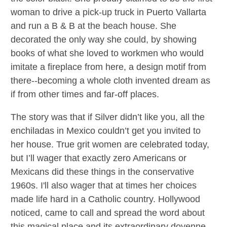
woman to drive a pick-up truck in Puerto Vallarta
and run a B & B at the beach house. She
decorated the only way she could, by showing
books of what she loved to workmen who would
imitate a fireplace from here, a design motif from
there--becoming a whole cloth invented dream as
if from other times and far-off places.
The story was that if Silver didn’t like you, all the
enchiladas in Mexico couldn’t get you invited to
her house. True grit women are celebrated today,
but I’ll wager that exactly zero Americans or
Mexicans did these things in the conservative
1960s. I'll also wager that at times her choices
made life hard in a Catholic country. Hollywood
noticed, came to call and spread the word about
this magical place and its extraordinary doyenne.