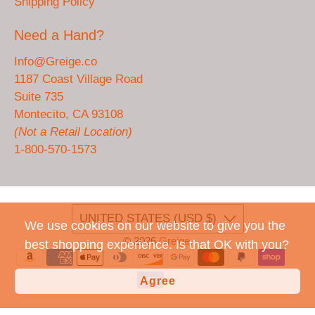
Shipping Policy
Need a Hand?
Info@Greige.co
1187 Coast Village Road
Suite 735
Montecito, CA 93108
(Not a Retail Location)
1-800-570-1573
UNITED STATES (USD $)
We use cookies on our website to give you the
© 2026
Greige
.
best shopping experience. Is that OK with you?
Agree