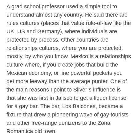
A grad school professor used a simple tool to
understand almost any country. He said there are
rules cultures (places that value rule-of-law like the
UK, US and Germany), where individuals are
protected by process. Other countries are
relationships cultures, where you are protected,
mostly, by who you know. Mexico is a relationships
culture where, if you create jobs that build the
Mexican economy, or line powerful pockets you
get more leeway than the average punter. One of
the main reasons I point to Silver’s influence is
that she was first in Jalisco to get a liquor license
for a gay bar. The bar, Los Balcones, became a
fixture that drew a pioneering wave of gay tourists
and other free-range denizens to the Zona
Romantica old town.