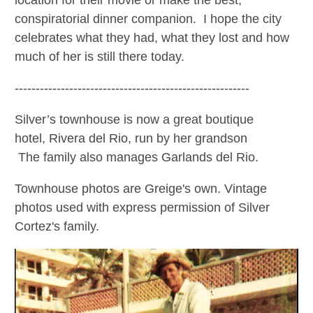
location for their movie or make the best,
conspiratorial dinner companion. I hope the city
celebrates what they had, what they lost and how
much of her is still there today.
--------------------------------------------------------
Silver’s townhouse is now a great boutique
hotel,
Rivera del Rio, run by her grandson
The family also manages Garlands del Rio.
Townhouse photos are Greige's own. Vintage
photos used with express permission of Silver
Cortez's family.