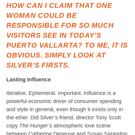
HOW CAN I CLAIM THAT ONE
WOMAN COULD BE
RESPONSIBLE FOR SO MUCH
VISITORS SEE IN TODAY’S
PUERTO VALLARTA? TO ME, IT IS
OBVIOUS. SIMPLY LOOK AT
SILVER’S FIRSTS.
Lasting Influence
Iterative. Ephemeral. Important. Influence is a
powerful economic driver of consumer spending
and style in general, even though it exists only in
the ether. Did Silver’s friend, director Tony Scott
copy
The Hunger’s
atmospheric love scene
between Catherine Deneuve and Susan Sarandon