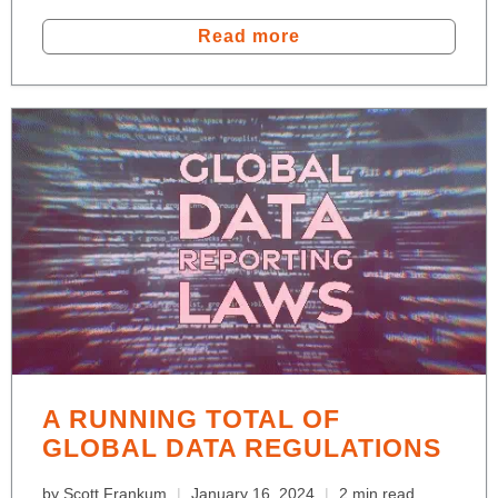
Read more
A RUNNING TOTAL OF
GLOBAL DATA REGULATIONS
by Scott Frankum
January 16, 2024
2 min read