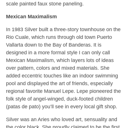
scale painted faux stone paneling.
Mexican Maximalism
In 1983 Silver built a
three-story townhouse on the
Rio Cuale, which runs through old town Puerto
Vallarta down to the Bay of Banderas. It is
designed in a more formal style I can only call
Mexican Maximalism, which layers lots of ideas
over pattern, colors and mixed materials. She
added eccentric touches like an indoor swimming
pool and displayed the art of friends, especially
regional favorite Manuel Lepe. Lepe pioneered the
folk style of angel-winged, duck-footed children
(patas de pato) you’ll see in every local gift shop.
Silver was an Aries who loved art, sensuality and
the color black. She proudly claimed to be the first