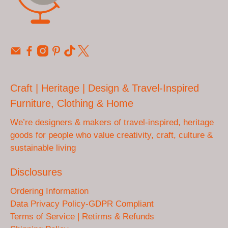
Craft | Heritage | Design & Travel-Inspired
Furniture, Clothing & Home
We’re designers & makers of travel-inspired, heritage
goods for people who value creativity, craft, culture &
sustainable living
Disclosures
Ordering Information
Data Privacy Policy-GDPR Compliant
Terms of Service | Retirms & Refunds