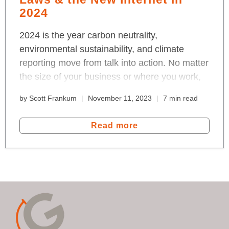
2024
2024 is the year carbon neutrality,
environmental sustainability, and climate
reporting move from talk into action. No matter
the size of your business or where you work,
we're all in for a change that bends the
by Scott Frankum
November 11, 2023
7 min read
emissions curve. Read about the effects of the
EU Green Deal, data reporting and the new,
Read more
blockchain Internet that measures-to-
transform the 100 trillion global economy.