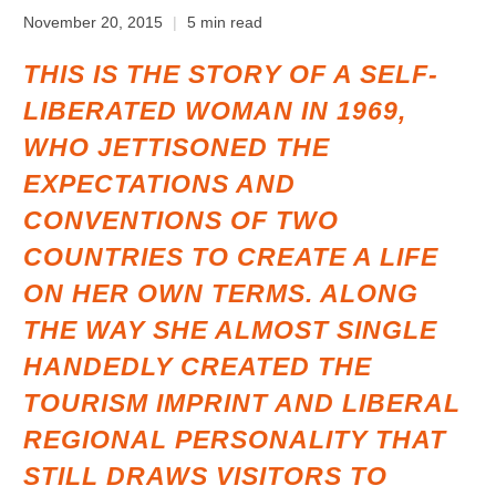
November 20, 2015
5 min read
THIS IS THE STORY OF A SELF-
LIBERATED WOMAN IN 1969,
WHO JETTISONED THE
EXPECTATIONS AND
CONVENTIONS OF TWO
COUNTRIES TO CREATE A LIFE
ON HER OWN TERMS. ALONG
THE WAY SHE ALMOST SINGLE
HANDEDLY CREATED THE
TOURISM IMPRINT AND LIBERAL
REGIONAL PERSONALITY THAT
STILL DRAWS VISITORS TO