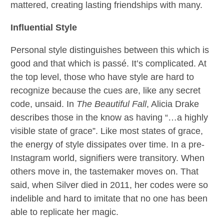
mattered, creating lasting friendships with many.
Influential Style
Personal style distinguishes between this which is
good and that which is passé. It’s complicated. At
the top level, those who have style are hard to
recognize because the cues are, like any secret
code, unsaid. In
The Beautiful Fall
, Alicia Drake
describes those in the know as having “…a highly
visible state of grace”. Like most states of grace,
the energy of style dissipates over time. In a pre-
Instagram world, signifiers were transitory. When
others move in, the tastemaker moves on. That
said, when Silver died in 2011, her codes were so
indelible and hard to imitate that no one has been
able to replicate her magic.