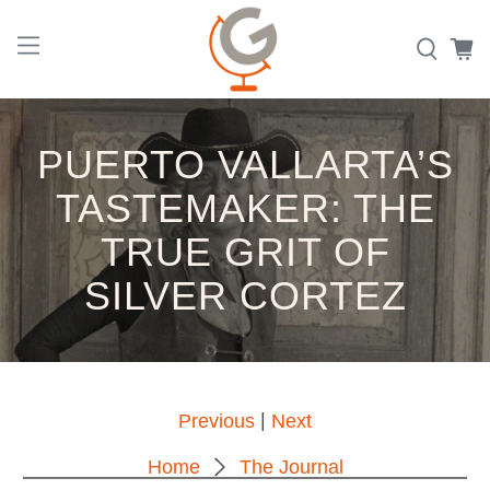
PUERTO VALLARTA’S
TASTEMAKER: THE
TRUE GRIT OF
SILVER CORTEZ
|
Previous
Next
Home
The Journal