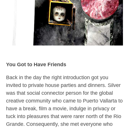
You Got to Have Friends
Back in the day the right introduction got you
invited to private house parties and dinners. Silver
was that social connector person for the global
creative community who came to Puerto Vallarta to
have a break, film a movie, indulge in privacy or
tuck into pleasures that were rarer north of the Rio
Grande. Consequently, she met everyone who