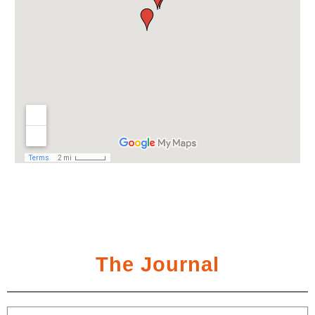
The Journal