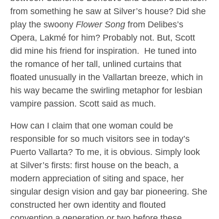
from something he saw at Silver’s house? Did she
play the swoony
Flower Song
from Delibes’s
Opera, Lakmé for him? Probably not. But, Scott
did mine his friend for inspiration. He tuned into
the romance of her tall, unlined curtains that
floated unusually in the Vallartan breeze, which in
his way became the swirling metaphor for lesbian
vampire passion. Scott said as much.
How can I claim that one woman could be
responsible for so much visitors see in today’s
Puerto Vallarta? To me, it is obvious. Simply look
at Silver’s firsts: first house on the beach, a
modern appreciation of siting and space, her
singular design vision and gay bar pioneering. She
constructed her own identity and flouted
convention a generation or two before these