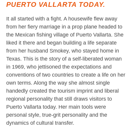
PUERTO VALLARTA TODAY.
It all started with a fight. A housewife flew away
from her fiery marriage in a prop plane headed to
the Mexican fishing village of Puerto Vallarta. She
liked it there and began building a life separate
from her husband Smokey, who stayed home in
Texas. This is the story of a self-liberated woman
in 1969, who jettisoned the expectations and
conventions of two countries to create a life on her
own terms. Along the way she almost single
handedly created the tourism imprint and liberal
regional personality that still draws visitors to
Puerto Vallarta today. Her main tools were
personal style, true-grit personality and the
dynamics of cultural transfer.